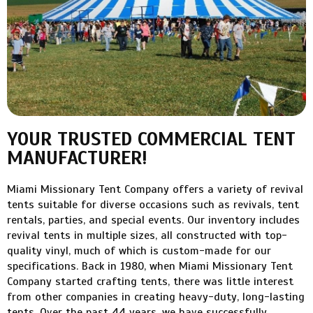
YOUR TRUSTED COMMERCIAL TENT
MANUFACTURER!
Miami Missionary Tent Company offers a variety of revival
tents suitable for diverse occasions such as revivals, tent
rentals, parties, and special events. Our inventory includes
revival tents in multiple sizes, all constructed with top-
quality vinyl, much of which is custom-made for our
specifications. Back in 1980, when Miami Missionary Tent
Company started crafting tents, there was little interest
from other companies in creating heavy-duty, long-lasting
tents. Over the past 44 years, we have successfully