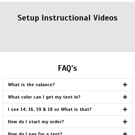
Setup Instructional Videos
FAQ's
What is the valance?
What color can I get my tent in?
I see 14, 16, 19 & 18 oz What is that?
How do I start my order?
How do I pay for a tent?