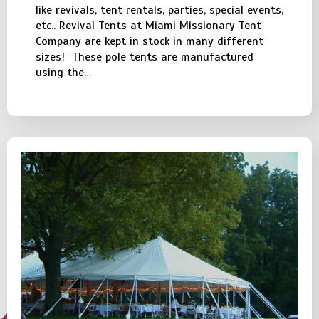
like revivals, tent rentals, parties, special events,
etc.. Revival Tents at Miami Missionary Tent
Company are kept in stock in many different
sizes! These pole tents are manufactured
using the…