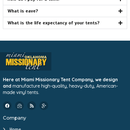
What is eave?
What is the life expectancy of your tents?
Here at Miami Missionary Tent Company, we design
and
manufacture high-quality, heavy-duty, American-
made vinyl tents.
Company
Home