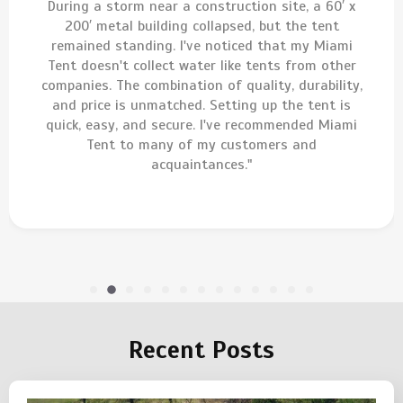
During a storm near a construction site, a 60′ x
200′ metal building collapsed, but the tent
remained standing. I've noticed that my Miami
Tent doesn't collect water like tents from other
companies. The combination of quality, durability,
and price is unmatched. Setting up the tent is
quick, easy, and secure. I've recommended Miami
Tent to many of my customers and
acquaintances."
Recent Posts