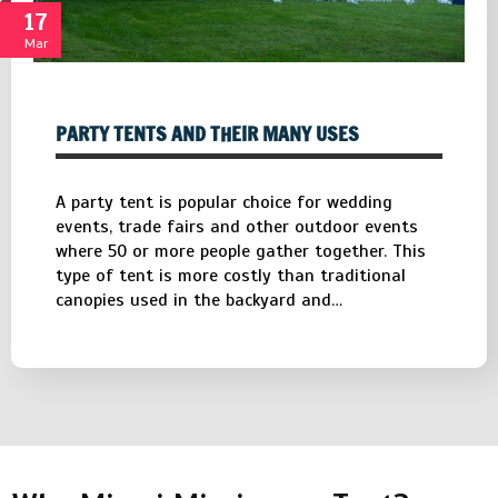
17
Mar
PARTY TENTS AND THEIR MANY USES
A party tent is popular choice for wedding
events, trade fairs and other outdoor events
where 50 or more people gather together. This
type of tent is more costly than traditional
canopies used in the backyard and…