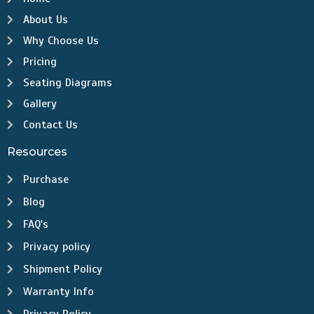
About Us
Why Choose Us
Pricing
Seating Diagrams
Gallery
Contact Us
Resources
Purchase
Blog
FAQ's
Privacy policy
Shipment Policy
Warranty Info