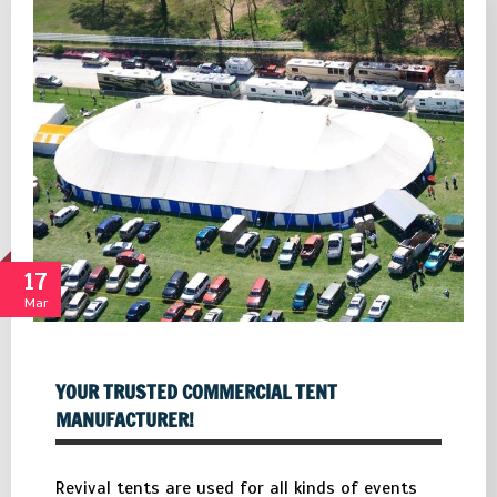
17
Mar
YOUR TRUSTED COMMERCIAL TENT
MANUFACTURER!
Revival tents are used for all kinds of events