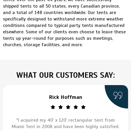
shipped tents to all 50 states, every Canadian province,
and a total of 148 countries worldwide. Our tents are
specifically designed to withstand more extreme weather
conditions compared to typical party tents manufactured
elsewhere. Some of our clients even choose to leave these
tents up year-round for purposes such as meetings,
churches, storage facilities, and more.
WHAT OUR CUSTOMERS SAY:
Rick Hoffman
"I acquired my 40′ x 120′ rectangular tent from
Miami Tent in 2008 and have been highly satisfied.