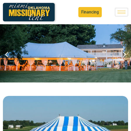
Financing