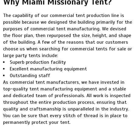
Why Miami Missionary Tent?
The capability of our commercial tent production line is
possible because we designed the building primarily for the
purposes of commercial tent manufacturing. We devised
the floor plan, then repurposed the size, height, and shape
of the building. A few of the reasons that our customers
choose us when searching for commercial tents for sale or
large party tents include:
Superb production facility
Excellent manufacturing equipment
Outstanding staff
As commercial tent manufacturers, we have invested in
top-quality tent manufacturing equipment and a stable
and dedicated team of professionals. All work is inspected
throughout the entire production process, ensuring that
quality and craftsmanship is unparalleled in the industry.
You can be sure that every stitch of thread is in place to
permanently protect your tent.